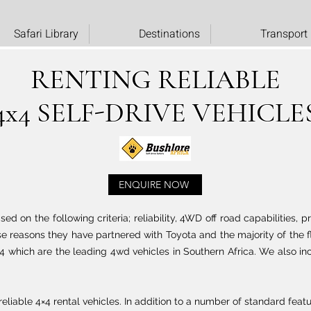
Safari Library
Destinations
Transport
RENTING RELIABLE
4x4 SELF-DRIVE VEHICLE
ENQUIRE NOW
d on the following criteria; reliability, 4WD off road capabilities, p
e reasons they have partnered with Toyota and the majority of the fl
4 which are the leading 4wd vehicles in Southern Africa. We also in
eliable 4×4 rental vehicles. In addition to a number of standard featu