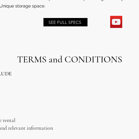
Unique storage space.
SEE FULL SPECS
TERMS and CONDITIONS
LUDE
e rental
and relevant information