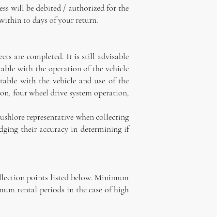
ss will be debited / authorized for the
within 10 days of your return.
s are completed. It is still advisable
table with the operation of the vehicle
able with the vehicle and use of the
ion, four wheel drive system operation,
Bushlore representative when collecting
ging their accuracy in determining if
ollection points listed below. Minimum
mum rental periods in the case of high