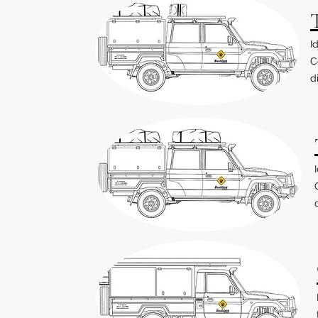
I
C
d