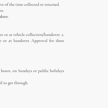
ve of the time collected or returned.
me.
hlore.
to or at vehicle collection/handover. 2.
o or at handover. Approval for these
r hours, on Sundays or public holidays
il to get through.