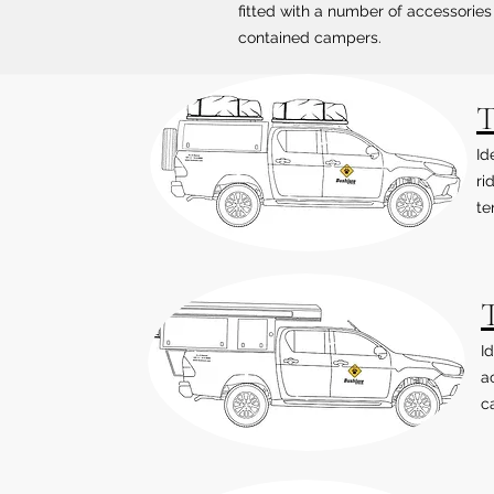
fitted with a number of accessories 
contained campers.
T
Id
ri
te
I
a
ca