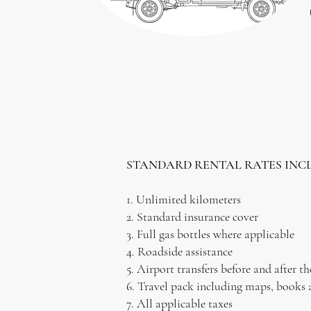
STANDARD RENTAL RATES INC
1. Unlimited kilometers
2. Standard insurance cover
3. Full gas bottles where applicable
4. Roadside assistance
5. Airport transfers before and after th
6. Travel pack including maps, books 
7. All applicable taxes