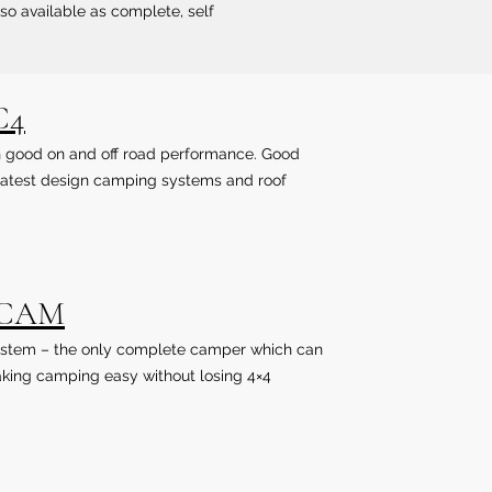
lso available as complete, self
C4
ith good on and off road performance. Good
. Latest design camping systems and roof
lCAM
r system – the only complete camper which can
king camping easy without losing 4×4