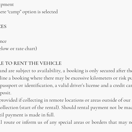
uipment
re “camp” option is selected
CES
ance
elow or rate chart)
E TO RENT THE VEHICLE
d are subject to availability, a booking is only secured after t
line a booking where there may be excessive kilometers or risk pu
d passport or identification, a valid driver’s license and a credit
posit.
rovided if collecting in remote locations or areas outside of our
f collection (start of the rental). Should rental payment not be m
til payment is made in full.
al route or inform us of any special areas or borders that may n