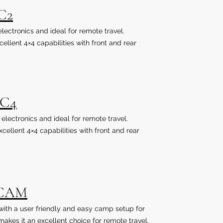
C2
 electronics and ideal for remote travel.
llent 4×4 capabilities with front and rear
uC4
o electronics and ideal for remote travel.
ellent 4×4 capabilities with front and rear
uCAM
a with a user friendly and easy camp setup for
akes it an excellent choice for remote travel.