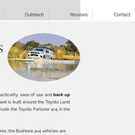
Outreach
Reviews
Contact
S
racticality, ease of use and
back up
eet is built around the Toyota Land
clude the Toyota Fortuner 4×4 in the
res, the Bushlore 4×4 vehicles are