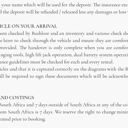
n your name which will be used for the deposit. The insurance exce
 the deposit will be refunded / released less any damages or loss 
CLE ON YOUR ARRIVAL
een checked by Bushlore and an inventory and various check sheet
he hirer to check through the vehicle and ensure they are comfor
 provided. The handover is only complete when you are comfort
ging tools, high lift jack operation, dual battery system operat
ce guidelines must be checked for each and every rental.
icles and that it is captured correctly on the diagrams with the 
ill be required to sign these documents which will be acknowled
AND COSTINGS
 South Africa and 7 days outside of South Africa at any of the c
from South Africa is 7 days. We reserve the right to change mini
firmed prior to booking.