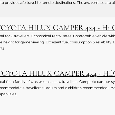
to provide safe travel to remote destinations. The 4×4 vehicles are a
OYOTA HILUX CAMPER 4x4 - Hil
eal for 4 travellers. Economical rental rates. Comfortable vehicle w
de height for game viewing. Excellent fuel consumption & reliability
nts
TOYOTA HILUX CAMPER 4x4 - Hi
deal for a family of 4 as well as 2 or 4 travellers. Complete campe
ccommodate 4 travellers (2 adults and 2 children recommended). Ma
pabilities.