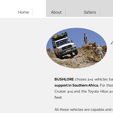
Home
About
Safaris
BUSHLORE
choses 4×4 vehicles base
support in Southern Africa.
For thes
Cruiser 4×4 and the Toyota Hilux 4×
fleet.
All these vehicles are capable and r