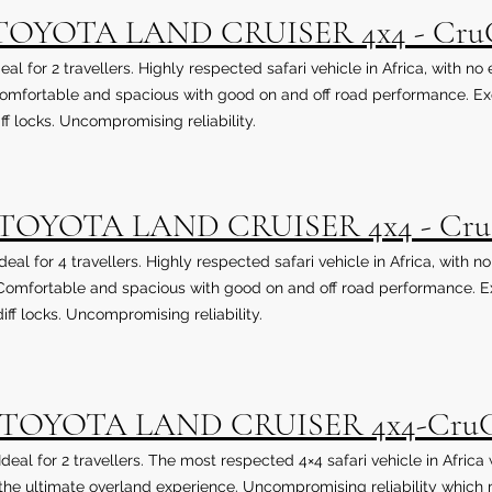
TOYOTA LAND CRUISER 4x4 - Cru
deal for 2 travellers. Highly respected safari vehicle in Africa, with no
omfortable and spacious with good on and off road performance. Exce
iff locks. Uncompromising reliability.
TOYOTA LAND CRUISER 4x4 - Cr
Ideal for 4 travellers. Highly respected safari vehicle in Africa, with n
Comfortable and spacious with good on and off road performance. Exc
diff locks. Uncompromising reliability.
TOYOTA LAND CRUISER 4x4-Cr
Ideal for 2 travellers. The most respected 4×4 safari vehicle in Afric
the ultimate overland experience. Uncompromising reliability which m