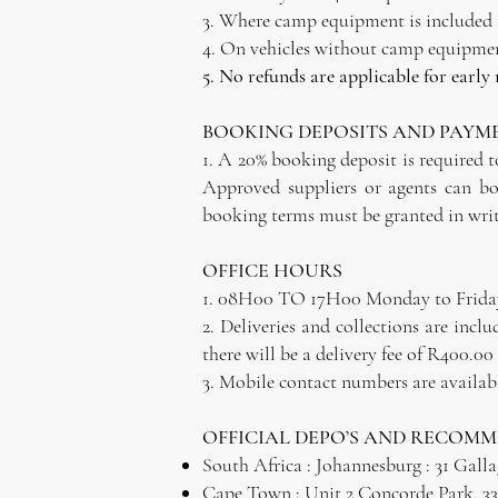
3. Where camp equipment is included th
4. On vehicles without camp equipment
5. No refunds are applicable for early
BOOKING DEPOSITS AND PAYM
1. A 20% booking deposit is required to
Approved suppliers or agents can bo
booking terms must be granted in writ
OFFICE HOURS
1. 08H00 TO 17H00 Monday to Frida
2. Deliveries and collections are inc
there will be a delivery fee of R400.00 
3. Mobile contact numbers are available
OFFICIAL DEPO’S AND RECOM
South Africa : Johannesburg : 31 Gall
Cape Town : Unit 2 Concorde Park, 33 