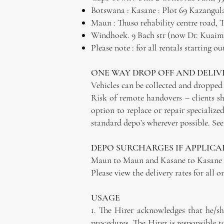
Botswana : Kasane : Plot 69 Kazangula 
Maun : Thuso rehability centre road,
Windhoek. 9 Bach str (now Dr. Kuaima 
Please note : for all rentals starting 
ONE WAY DROP OFF AND DELIV
Vehicles can be collected and dropped 
Risk of remote handovers – clients sh
option to replace or repair specializ
standard depo’s wherever possible. See 
DEPO SURCHARGES IF APPLICA
Maun to Maun and Kasane to Kasane : 
Please view the delivery rates for all o
USAGE
1. The Hirer acknowledges that he/sh
procedures. The Hirer is responsible t