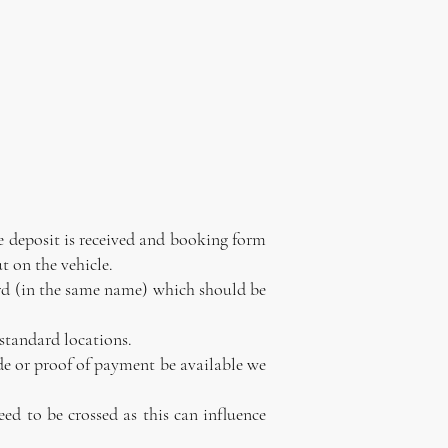
he deposit is received and booking form
t on the vehicle.
 card (in the same name) which should be
 standard locations.
ade or proof of payment be available we
eed to be crossed as this can influence