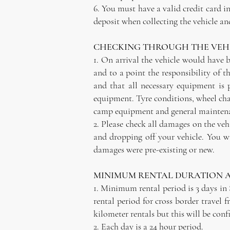
6. You must have a valid credit card i
deposit when collecting the vehicle and
CHECKING THROUGH THE VEHI
1. On arrival the vehicle would have b
and to a point the responsibility of t
and that all necessary equipment is
equipment. Tyre conditions, wheel chan
camp equipment and general maintenan
2. Please check all damages on the veh
and dropping off your vehicle. You w
damages were pre-existing or new.
MINIMUM RENTAL DURATION 
1. Minimum rental period is 3 days in
rental period for cross border travel 
kilometer rentals but this will be con
2. Each day is a 24 hour period.