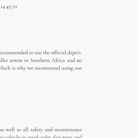
 14 45.70
a
recommended to use the official depo’s.
maller towns in Southern Africa and no
ns which is why we recommend using our
as well as all safety and maintenance
he vehicle in good order, fair wear and