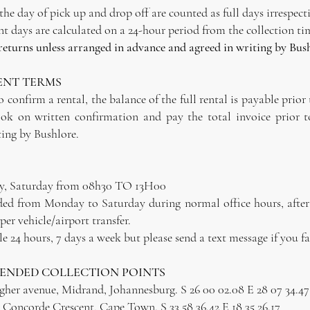
e day of pick up and drop off are counted as full days irrespecti
 days are calculated on a 24-hour period from the collection ti
 returns unless arranged in advance and agreed in writing by Bus
ENT TERMS
 confirm a rental, the balance of the full rental is payable prior 
ok on written confirmation and pay the total invoice prior t
ing by Bushlore.
y, Saturday from 08h30 TO 13H00
luded from Monday to Saturday during normal office hours, afte
per vehicle/airport transfer.
 24 hours, 7 days a week but please send a text message if you fa
MENDED COLLECTION POINTS
agher avenue, Midrand, Johannesburg. S 26 00 02.08 E 28 07 34.47
Concorde Crescent, Cape Town. S 33 58 36.42 E 18 35 26.17