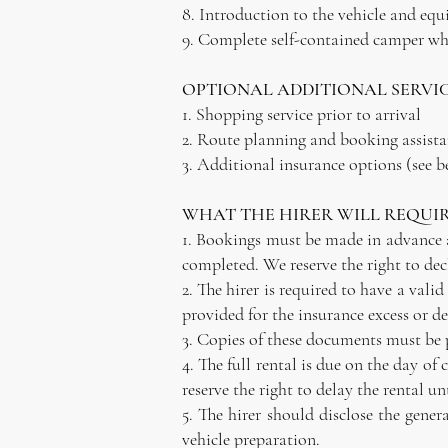
8. Introduction to the vehicle and eq
9. Complete self-contained camper whe
OPTIONAL ADDITIONAL SERVI
1. Shopping service prior to arrival
2. Route planning and booking assist
3. Additional insurance options (see b
WHAT THE HIRER WILL REQUIR
1. Bookings must be made in advance an
completed. We reserve the right to dec
2. The hirer is required to have a vali
provided for the insurance excess or de
3. Copies of these documents must be p
4. The full rental is due on the day o
reserve the right to delay the rental un
5. The hirer should disclose the gener
vehicle preparation.