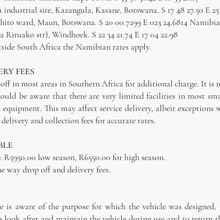
industrial site, Kazangula, Kasane, Botswana. S 17 48 27.50 E 25
 Thito ward, Maun, Botswana. S 20 00.7299 E 023 24.6814 Namibi
Riruako str), Windhoek. S 22 34 21.74 E 17 04 22.98
outside South Africa the Namibian rates apply.
ERY FEES
off in most areas in Southern Africa for additional charge. It is 
ould be aware that there are very limited facilities in most s
ed equipment. This may affect service delivery, albeit exceptio
delivery and collection fees for accurate rates.
BLE
R5950.00 low season, R6550.00 for high season.
ne way drop off and delivery fees.
e is aware of the purpose for which the vehicle was designed, 
o look after and maintain the vehicle during use and to return t