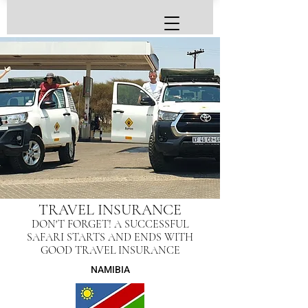
TRAVEL INSURANCE
DON'T FORGET! A SUCCESSFUL
SAFARI STARTS AND ENDS WITH
GOOD TRAVEL INSURANCE
NAMIBIA