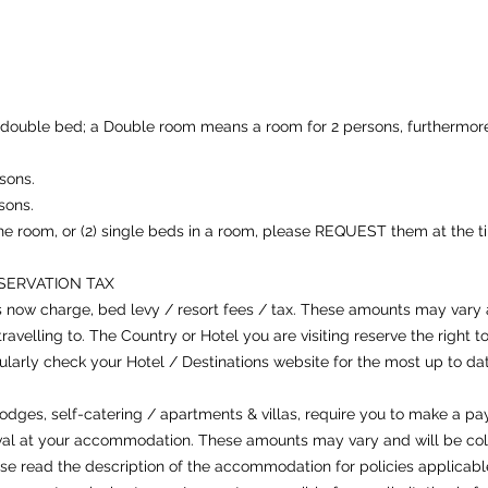
double bed; a Double room means a room for 2 persons, furthermore
sons.
sons.
 the room, or (2) single beds in a room, please REQUEST them at the t
NSERVATION TAX
s now charge, bed levy / resort fees / tax. These amounts may var
travelling to. The Country or Hotel you are visiting reserve the right
arly check your Hotel / Destinations website for the most up to date
odges, self-catering / apartments & villas, require you to make a pa
ival at your accommodation. These amounts may vary and will be coll
ase read the description of the accommodation for policies applicable