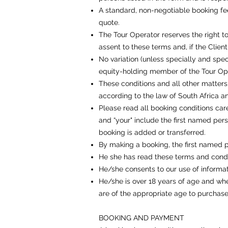
A standard, non-negotiable booking fee
quote.
The Tour Operator reserves the right t
assent to these terms and, if the Client
No variation (unless specially and spec
equity-holding member of the Tour Oper
These conditions and all other matters
according to the law of South Africa and
Please read all booking conditions care
and “your" include the first named pe
booking is added or transferred.
By making a booking, the first named p
He she has read these terms and condi
He/she consents to our use of informat
He/she is over 18 years of age and whe
are of the appropriate age to purchase
BOOKING AND PAYMENT