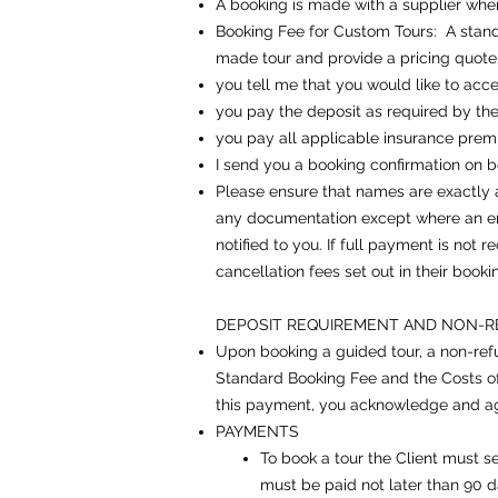
A booking is made with a supplier when
Booking Fee for Custom Tours: A standa
made tour and provide a pricing quote
you tell me that you would like to acce
you pay the deposit as required by the
you pay all applicable insurance pre
I send you a booking confirmation on be
Please ensure that names are exactly as
any documentation except where an err
notified to you. If full payment is not
cancellation fees set out in their booki
DEPOSIT REQUIREMENT AND NON-R
Upon booking a guided tour, a non-refun
Standard Booking Fee and the Costs of 
this payment, you acknowledge and ag
PAYMENTS
To book a tour the Client must s
must be paid not later than 90 