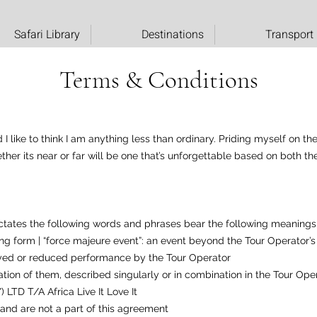
Safari Library
Destinations
Transport
Terms & Conditions
 like to think I am anything less than ordinary. Priding myself on th
ether its near or far will be one that’s unforgettable based on both 
ctates the following words and phrases bear the following meanings
oking form | “force majeure event”: an event beyond the Tour Operator
yed or reduced performance by the Tour Operator
ination of them, described singularly or in combination in the Tour Ope
 LTD T/A Africa Live It Love It
and are not a part of this agreement