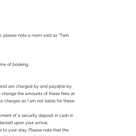
, please note a room sold as "Twin
ime of booking.
y and are charged by and payable by
 to change the amounts of these fees at
 charges as I am not liable for these
yment of a security deposit in cash in
ected upon your arrival.
 to your stay. Please note that the