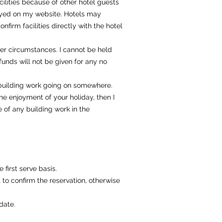
ilities because of other hotel guests
isplayed on my website. Hotels may
nfirm facilities directly with the hotel
her circumstances. I cannot be held
Refunds will not be given for any no
 building work going on somewhere.
he enjoyment of your holiday, then I
 of any building work in the
 first serve basis.
 to confirm the reservation, otherwise
date.