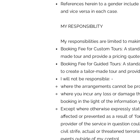
References herein to a gender include b
and vice versa in each case.
MY RESPONSIBILITY
My responsibilities are limited to maki
Booking Fee for Custom Tours: A standa
made tour and provide a pricing quote.
Booking Fee for Guided Tours: A standa
to create a tailor-made tour and provid
I will not be responsible: -
where the arrangements cannot be pro
where you incur any loss or damage tha
booking in the light of the information
Except where otherwise expressly stat
affected or prevented as a result of ‘f
provider of the service in question cou
civil strife, actual or threatened terrori
events outside of my control.