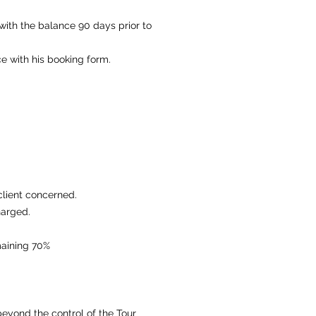
ith the balance 90 days prior to
ce with his booking form.
client concerned.
harged.
emaining 70%
beyond the control of the Tour