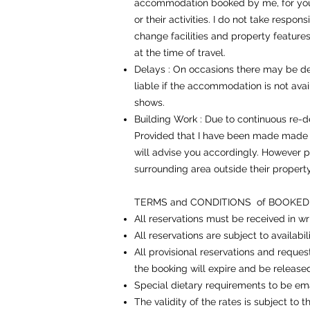
accommodation booked by me, for you ar
or their activities. I do not take respon
change facilities and property features 
at the time of travel.
Delays : On occasions there may be del
liable if the accommodation is not availa
shows.
Building Work : Due to continuous re-
Provided that I have been made made aw
will advise you accordingly. However p
surrounding area outside their property
TERMS and CONDITIONS of BOOKE
All reservations must be received in wr
All reservations are subject to availabil
All provisional reservations and reques
the booking will expire and be release
Special dietary requirements to be ema
The validity of the rates is subject to 