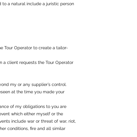
to a natural include a juristic person
 Tour Operator to create a tailor-
 a client requests the Tour Operator
nd my or any supplier’s control.
reseen at the time you made your
ance of my obligations to you are
event which either myself or the
nts include war or threat of war, riot,
her conditions, fire and all similar