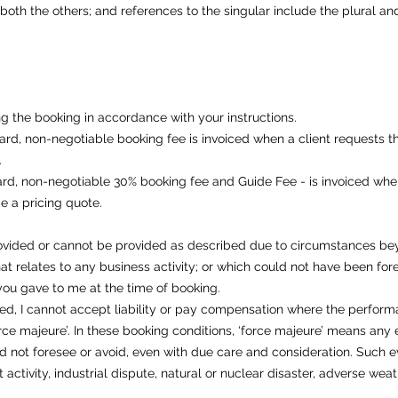
oth the others; and references to the singular include the plural and 
ng the booking in accordance with your instructions.
rd, non-negotiable booking fee is invoiced when a client requests the
​
rd, non-negotiable 30% booking fee and Guide Fee - is invoiced when
e a pricing quote.
vided or cannot be provided as described due to circumstances beyo
t relates to any business activity; or which could not have been fo
 you gave to me at the time of booking.
ed, I cannot accept liability or pay compensation where the perform
orce majeure’. In these booking conditions, ‘force majeure’ means any 
ld not foresee or avoid, even with due care and consideration. Such eve
st activity, industrial dispute, natural or nuclear disaster, adverse weat