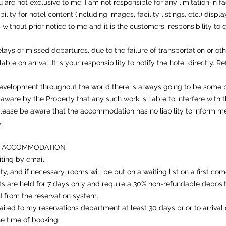
e not exclusive to me. I am not responsible for any limitation in fac
sibility for hotel content (including images, facility listings, etc.) d
without prior notice to me and it is the customers' responsibility to co
ays or missed departures, due to the failure of transportation or ot
ble on arrival. It is your responsibility to notify the hotel directly. 
development throughout the world there is always going to be some
are by the Property that any such work is liable to interfere with t
lease be aware that the accommodation has no liability to inform me
.
D ACCOMMODATION
iting by email.
ity, and if necessary, rooms will be put on a waiting list on a first come
ts are held for 7 days only and require a 30% non-refundable deposit
d from the reservation system.
iled to my reservations department at least 30 days prior to arrival 
the time of booking.