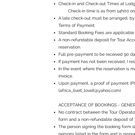
Check-in and Check-out Times at Lod
Check-in time is as from 14h00 on the
A late check-out must be arranged, by y
Terms of Payment
Standard Booking Fees are applicable
A non-refundable deposit for Tour Acc
reservation.
Full pre-payment to be received 90 day
If payment has not been received, I res
In the event where the reservation is 
invoice.
Upon payment, a proof of payment (PO
(
africa_liveit_loveit@yahoo.com
)
ACCEPTANCE OF BOOKINGS - GENE
No contract between the Tour Operator 
form and a non-refundable deposit of 30
The person signing the booking form sha
persons listed in the form and is respo