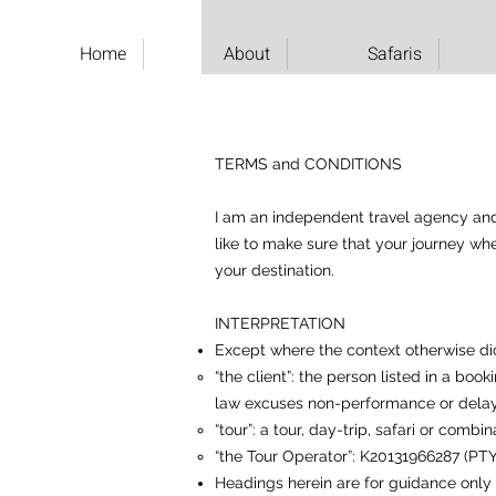
Home
About
Safaris
TERMS and CONDITIONS
I am an independent travel agency and I
like to make sure that your journey wh
your destination.
INTERPRETATION
Except where the context otherwise di
“the client”: the person listed in a bo
law excuses non-performance or dela
“tour”: a tour, day-trip, safari or comb
“the Tour Operator”: K20131966287 (PTY)
Headings herein are for guidance only 