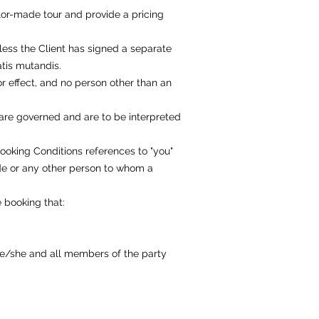
ilor-made tour and provide a pricing
less the Client has signed a separate
atis mutandis.
or effect, and no person other than an
 are governed and are to be interpreted
Booking Conditions references to "you"
de or any other person to whom a
 booking that:
 he/she and all members of the party