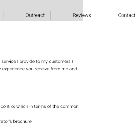
Outreach
Reviews
Contact
e service I provide to my customers I
the experience you receive from me and
:
’s control which in terms of the common
rator’s brochure