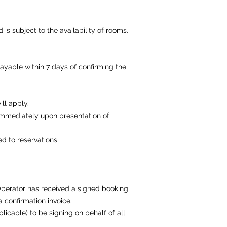
s subject to the availability of rooms.
ayable within 7 days of confirming the
ll apply.
 immediately upon presentation of
d to reservations
Operator has received a signed booking
a confirmation invoice.
licable) to be signing on behalf of all