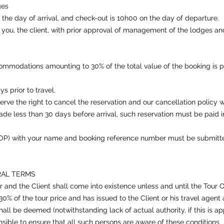
ges
 day of arrival, and check-out is 10h00 on the day of departure.
ou, the client, with prior approval of management of the lodges and i
ommodations amounting to 30% of the total value of the booking is p
s prior to travel.
erve the right to cancel the reservation and our cancellation policy wi
made less than 30 days before arrival, such reservation must be paid
P) with your name and booking reference number must be submitte
RAL TERMS
and the Client shall come into existence unless and until the Tour 
% of the tour price and has issued to the Client or his travel agent 
ll be deemed (notwithstanding lack of actual authority, if this is app
nsible to ensure that all such persons are aware of these conditions