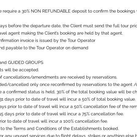
we require a 30% NON REFUNDABLE deposit to confirm the bookings w
days before the departure date, the Client must send the full tour pri
avel agent making the Client’s booking are held by that agent.
onfirmation invoice is issued by the Tour Operator
and payable to the Tour Operator on demand
 and GUIDED GROUPS
s will be accepted.
f cancellations/amendments are received by reservations.
ded/cancelled only once reconfirmed by reservations to the agent /
 a confirmed status is held, 30% of the total booking value will be c
 days prior to date of travel will incur a 50% of total booking value.
ys prior to date of travel will incur a 50% cancellation fee of the r
 days prior to date of travel will incur a 75% cancellation fee.
r to date of travel will incur a 100% cancellation fee.
to the Terms and Conditions of the Establishments booked.
r any unused services due to flight delays, strikes or anything else 