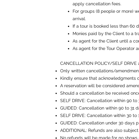
apply cancellation fees.
For groups (8 people or more) 
arrival.
If a tour is booked less than 60 
Monies paid by the Client to a tr
As agent for the Client until a c
As agent for the Tour Operator 
CANCELLATION POLICY/SELF DRIVE
Only written cancellations/amendment
Kindly ensure that acknowledgments o
A reservation will be considered amen
Should a cancellation be received once
SELF DRIVE: Cancellation within 90 to 31
GUIDED: Cancellation within 90 to 31 da
SELF DRIVE: Cancellation within 30 to 15
GUIDED: Cancellation under 30 days prio
ADDITIONAL: Refunds are also subject 
No refunds will be made for no shows o