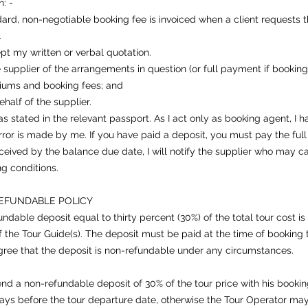
: -
rd, non-negotiable booking fee is invoiced when a client requests th
.
pt my written or verbal quotation.
 supplier of the arrangements in question (or full payment if booking
miums and booking fees; and
half of the supplier.
 stated in the relevant passport. As I act only as booking agent, I hav
or is made by me. If you have paid a deposit, you must pay the ful
 received by the balance due date, I will notify the supplier who may
ng conditions.
EFUNDABLE POLICY
dable deposit equal to thirty percent (30%) of the total tour cost is
the Tour Guide(s). The deposit must be paid at the time of booking 
ree that the deposit is non-refundable under any circumstances.
end a non-refundable deposit of 30% of the tour price with his bookin
days before the tour departure date, otherwise the Tour Operator ma