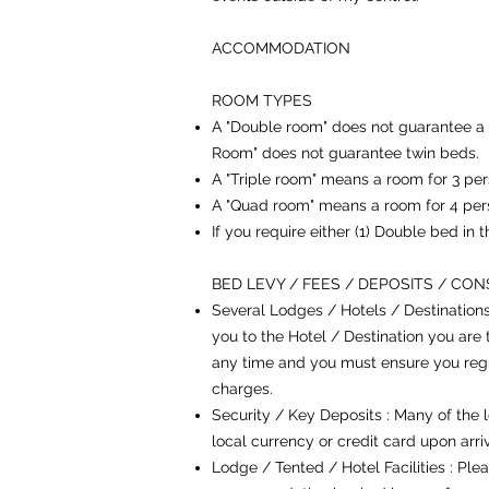
ACCOMMODATION
ROOM TYPES
A "Double room" does not guarantee a 
Room" does not guarantee twin beds.
A "Triple room" means a room for 3 per
A "Quad room" means a room for 4 per
If you require either (1) Double bed in
BED LEVY / FEES / DEPOSITS / CO
Several Lodges / Hotels / Destination
you to the Hotel / Destination you are 
any time and you must ensure you regul
charges.
Security / Key Deposits : Many of the l
local currency or credit card upon arr
Lodge / Tented / Hotel Facilities : Ple