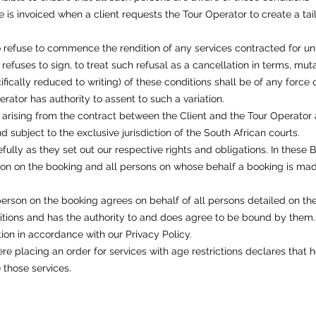
 is invoiced when a client requests the Tour Operator to create a ta
o refuse to commence the rendition of any services contracted for un
 refuses to sign, to treat such refusal as a cancellation in terms, mut
ifically reduced to writing) of these conditions shall be of any force 
ator has authority to assent to such a variation.
 arising from the contract between the Client and the Tour Operator
 subject to the exclusive jurisdiction of the South African courts.
fully as they set out our respective rights and obligations. In these 
rson on the booking and all persons on whose behalf a booking is ma
erson on the booking agrees on behalf of all persons detailed on the
tions and has the authority to and does agree to be bound by them.
ion in accordance with our Privacy Policy.
re placing an order for services with age restrictions declares that
 those services.