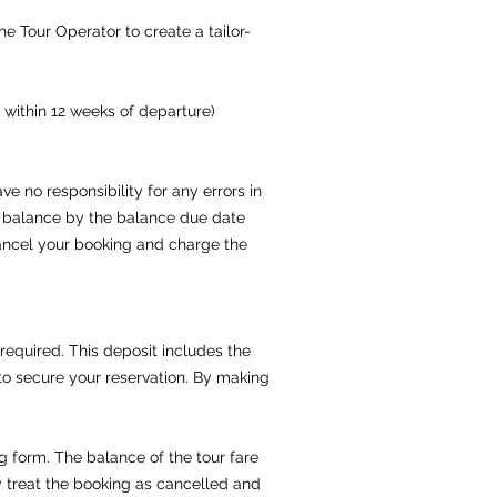
e Tour Operator to create a tailor-
 within 12 weeks of departure)
e no responsibility for any errors in
l balance by the balance due date
 cancel your booking and charge the
 required. This deposit includes the
to secure your reservation. By making
g form. The balance of the tour fare
y treat the booking as cancelled and