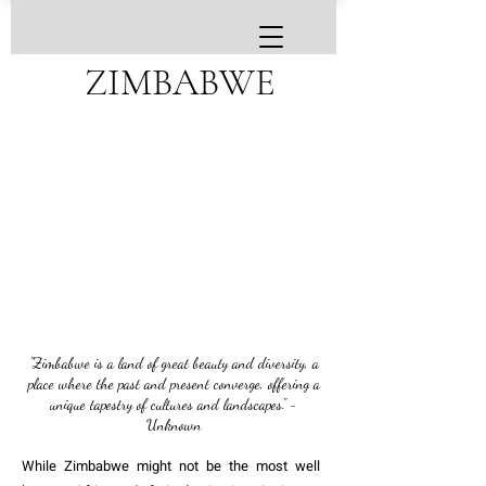
ZIMBABWE
"Zimbabwe is a land of great beauty and diversity, a
place where the past and present converge, offering a
unique tapestry of cultures and landscapes." -
Unknown
While Zimbabwe might not be the most well