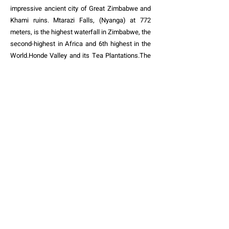
impressive ancient city of Great Zimbabwe and
Khami ruins. Mtarazi Falls, (Nyanga) at 772
meters, is the highest waterfall in Zimbabwe, the
second-highest in Africa and 6th highest in the
World.Honde Valley and its Tea Plantations.The
wildlife in of Hwange National Park . The
Historical Italian Chapel of St Francis of Assisi –
Masvingo. The
historical site of
Chinhoyi Caves
& its Interpretive Centre. Lake Mutirikwi -The
second largest lake in Zimbabwe. Magnificent
wild Mana Pools. Impressive architectural work
of Birchenough Bridge. Not to forget Chilojo
Cliffs–Gonarezhou National Park with its Red
sandstone cliffs that have been formed through
years of erosion and overlook the scenic Runde
River valley. The list goes on and on - and I asure
you - you will keep coming back and back for
more
africa_liveit_loveit@yahoo.com