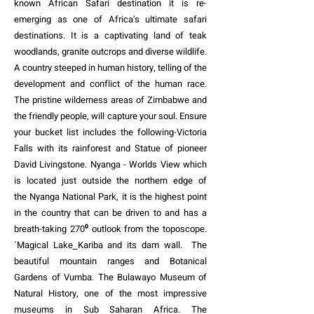
known African
Safari
destination it is re-
emerging as one of Africa’s ultimate safari
destinations. It is a captivating land of teak
woodlands, granite outcrops and diverse wildlife.
A country steeped in human history, telling of the
development and conflict of the human race.
The pristine wilderness areas of Zimbabwe and
the friendly people, will capture your soul. Ensure
your bucket list includes the following-Victoria
Falls with its rainforest and Statue of pioneer
David Livingstone. Nyanga - Worlds View which
is located just outside the northern edge of
the
Nyanga National Park
, it is the highest point
in the country that can be driven to and has a
breath-taking 270⁰ outlook from the toposcope.
´Magical
Lake
Kariba and its dam wall. The
beautiful mountain ranges and Botanical
Gardens of
Vumba.
The Bulawayo Museum of
Natural History, one of the
most impressive
museums
in Sub Saharan Africa. The