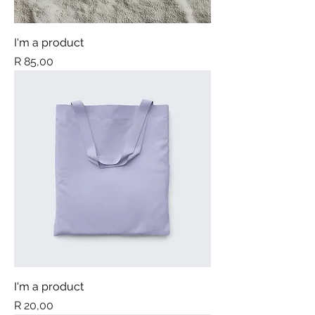
I'm a product
Price
R 85,00
I'm a product
Price
R 20,00