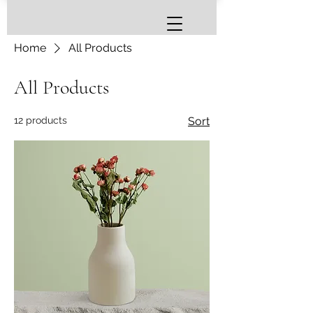
Home
All Products
All Products
12 products
Sort