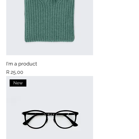
I'm a product
Price
R 25,00
New