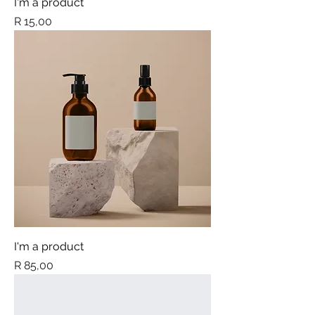
I'm a product
Price
R 15,00
I'm a product
Price
R 85,00