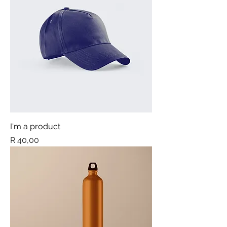
I'm a product
Price
R 40,00